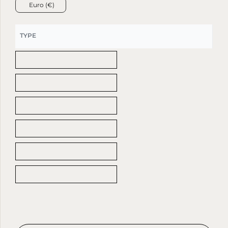
Euro (€)
TYPE
Arrabescato Marble Top
Beige Agglomerate Stone Top
Calacatta viola Marble Top
Light Travertine Top
Red Travertine Marble Top
Rosso Levanto Marble