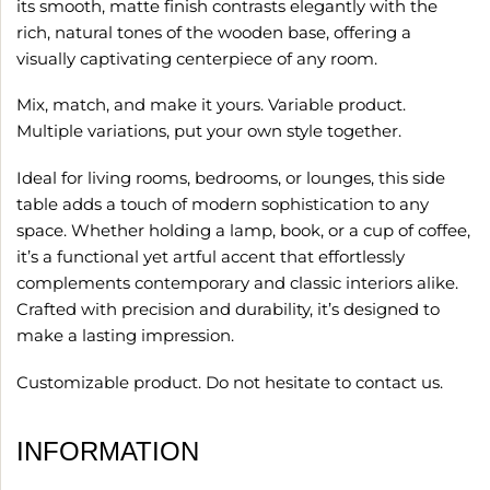
its smooth, matte finish contrasts elegantly with the
rich, natural tones of the wooden base, offering a
visually captivating centerpiece of any room.
Mix, match, and make it yours. Variable product.
Multiple variations, put your own style together.
Ideal for living rooms, bedrooms, or lounges, this side
table adds a touch of modern sophistication to any
space. Whether holding a lamp, book, or a cup of coffee,
it’s a functional yet artful accent that effortlessly
complements contemporary and classic interiors alike.
Crafted with precision and durability, it’s designed to
make a lasting impression.
Customizable product. Do not hesitate to contact us.
INFORMATION