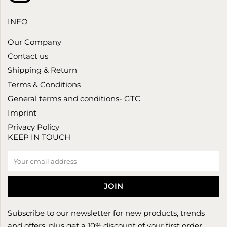
INFO
Our Company
Contact us
Shipping & Return
Terms & Conditions
General terms and conditions- GTC
Imprint
Privacy Policy
KEEP IN TOUCH
Subscribe to our newsletter for new products, trends
and offers, plus get a 10% discount of your first order.