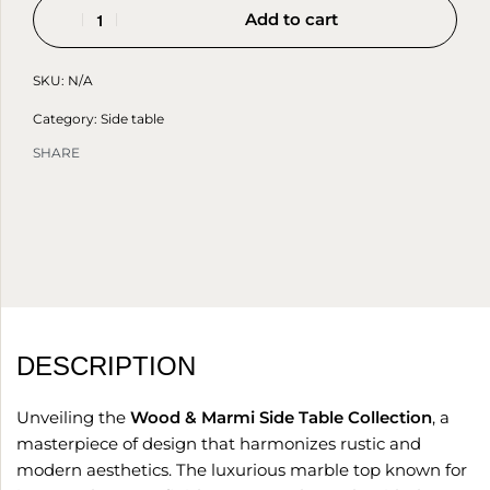
Add to cart
SKU:
N/A
Category:
Side table
SHARE
DESCRIPTION
Unveiling the
Wood & Marmi Side Table Collection
, a
masterpiece of design that harmonizes rustic and
modern aesthetics. The luxurious marble top known for