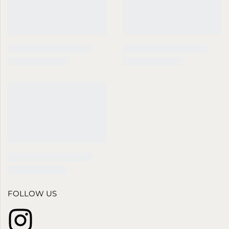
FOLLOW US