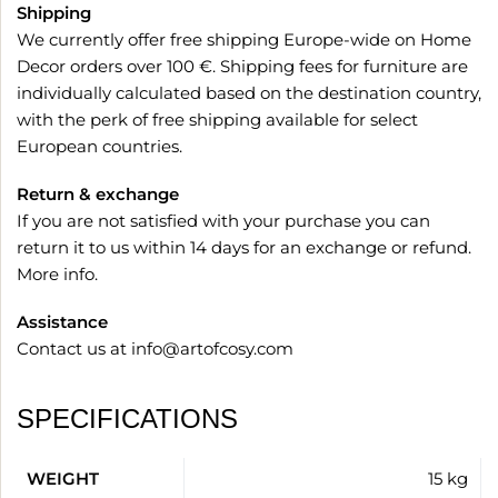
Shipping
We currently offer free shipping Europe-wide on Home
Decor orders over 100 €. Shipping fees for furniture are
individually calculated based on the destination country,
with the perk of free shipping available for select
European countries.
Return & exchange
If you are not satisfied with your purchase you can
return it to us within 14 days for an exchange or refund.
More info
.
Assistance
Contact us at
info@artofcosy.com
SPECIFICATIONS
WEIGHT
15 kg