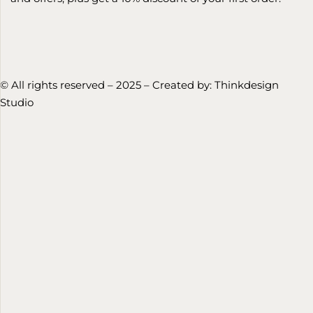
© All rights reserved – 2025 – Created by:
Thinkdesign
Studio
HU