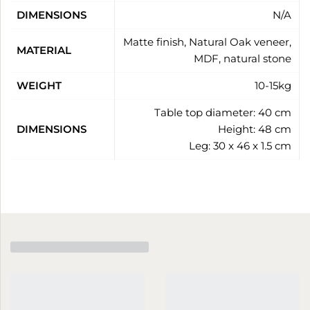
DIMENSIONS
N/A
Matte finish, Natural Oak veneer,
MATERIAL
MDF, natural stone
WEIGHT
10-15kg
Table top diameter: 40 cm
DIMENSIONS
Height: 48 cm
Leg: 30 x 46 x 1.5 cm