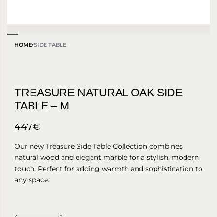
HOME
›
SIDE TABLE
TREASURE NATURAL OAK SIDE
TABLE – M
447
€
Our new Treasure Side Table Collection combines
natural wood and elegant marble for a stylish, modern
touch. Perfect for adding warmth and sophistication to
any space.