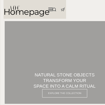
Homepage
NATURAL STONE OBJECTS
TRANSFORM YOUR
SPACE INTO A CALM RITUAL
EXPLORE THE COLLECTION