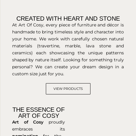
CREATED WITH HEART AND STONE
At Art Of Cosy, every piece of furniture and décor is
handmade to bring timeless style and character into
your home. We work with carefully chosen natural
materials (travertine, marble, lava stone and
ceramics) each showcasing the unique patterns
shaped by nature itself. Looking for something truly
personal? We can create your dream design in a
custom size just for you.
VIEW PRODUCTS
THE ESSENCE OF
ART OF COSY
Art of Cosy
proudly
embraces its
nomination
for the