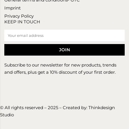
Imprint
Privacy Policy
KEEP IN TOUCH
Subscribe to our newsletter for new products, trends
and offers, plus get a 10% discount of your first order.
© All rights reserved – 2025 – Created by:
Thinkdesign
Studio