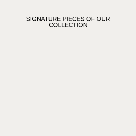
SIGNATURE PIECES OF OUR
COLLECTION