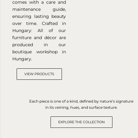
comes with a care and
maintenance guide,
ensuring lasting beauty
over time.
Crafted in
Hungary: All of our
furniture and décor are
produced in our
boutique workshop in
Hungary.
VIEW PRODUCTS
Each piece is one of a kind, defined by nature’s signature
in its veining, hues, and surface texture.
EXPLORE THE COLLECTION