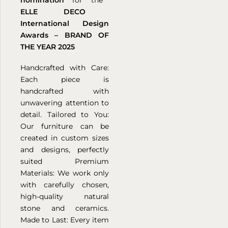
ELLE DECO
International Design
Awards –
BRAND OF
THE YEAR 2025
Handcrafted with Care:
Each piece is
handcrafted with
unwavering attention to
detail.
Tailored to You:
Our furniture can be
created in custom sizes
and designs, perfectly
suited
Premium
Materials: We work only
with carefully chosen,
high-quality natural
stone and ceramics.
Made to Last: Every item