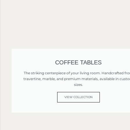
COFFEE TABLES
The striking centerpiece of your living room. Handcrafted fr
travertine, marble, and premium materials, available in cust
sizes.
VIEW COLLECTION