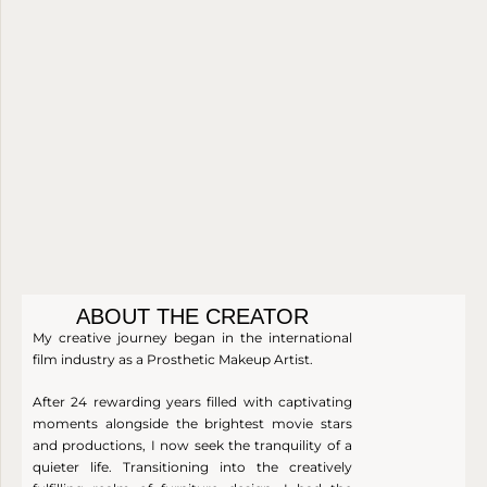
A
R
with
luxury.
V
B
soft,
warm
E
L
nude
R
E
tones.
T
I
N
E
ABOUT THE CREATOR
My creative journey began in the international
film industry as a Prosthetic Makeup Artist.
After 24 rewarding years filled with captivating
moments alongside the brightest movie stars
and productions, I now seek the tranquility of a
quieter life. Transitioning into the creatively