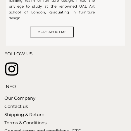
fulfilling realm of furniture design, I had the
privilege to study at the renowned UAL Art
School of London, graduating in furniture
design.
MORE ABOUT ME
FOLLOW US
INFO
Our Company
Contact us
Shipping & Return
Terms & Conditions
General terms and conditions- GTC