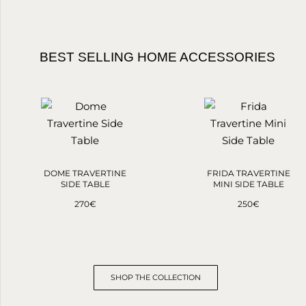
BEST SELLING HOME ACCESSORIES
DOME TRAVERTINE
FRIDA TRAVERTINE
SIDE TABLE
MINI SIDE TABLE
270
€
250
€
SHOP THE COLLECTION