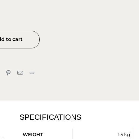
d to cart
SPECIFICATIONS
WEIGHT
1.5 kg