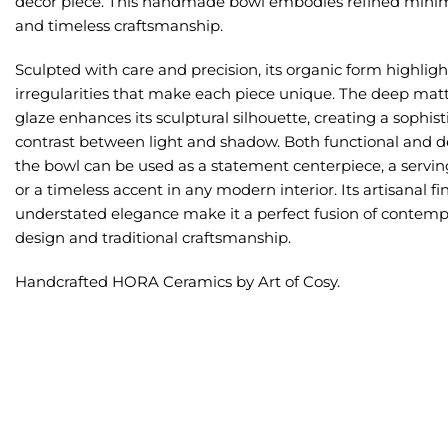
decor piece. This handmade bowl embodies refined mini
and timeless craftsmanship.
Sculpted with care and precision, its organic form highligh
irregularities that make each piece unique. The deep mat
glaze enhances its sculptural silhouette, creating a sophis
contrast between light and shadow. Both functional and de
the bowl can be used as a statement centerpiece, a serving
or a timeless accent in any modern interior. Its artisanal fi
understated elegance make it a perfect fusion of contemp
design and traditional craftsmanship.
Handcrafted HORA Ceramics by Art of Cosy.