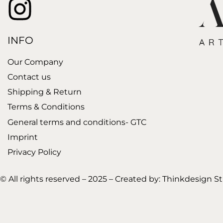
INFO
Our Company
Contact us
Shipping & Return
Terms & Conditions
General terms and conditions- GTC
Imprint
Privacy Policy
© All rights reserved – 2025 – Created by:
Thinkdesign S