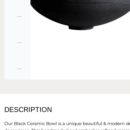
DESCRIPTION
Our Black Ceramic Bowl is a unique
beautiful & modern d