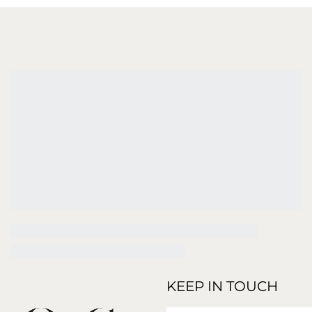
KEEP IN TOUCH