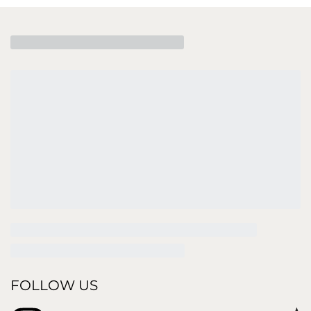
FOLLOW US