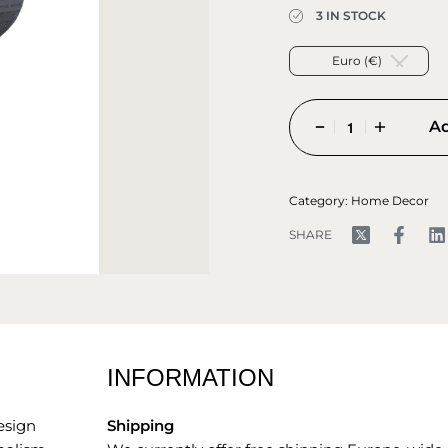
3 IN STOCK
Euro (€)
Ad
Category:
Home Decor
SHARE
INFORMATION
esign
Shipping