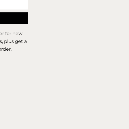
er for new
s, plus get a
order.