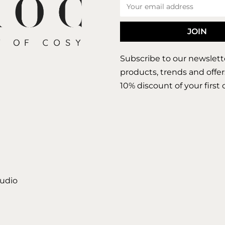
Subscribe to our newslett
products, trends and offer
10% discount of your first 
tudio