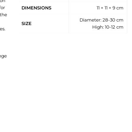
 on
for
DIMENSIONS
11 × 11 × 9 cm
 the
Diameter: 28-30 cm
SIZE
High: 10-12 cm
es.
ange