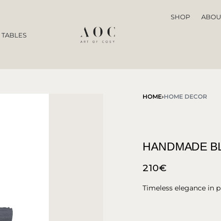
SHOP
ABOU
 TABLES
HOME
›
HOME DECOR
HANDMADE BL
210
€
Timeless elegance in p