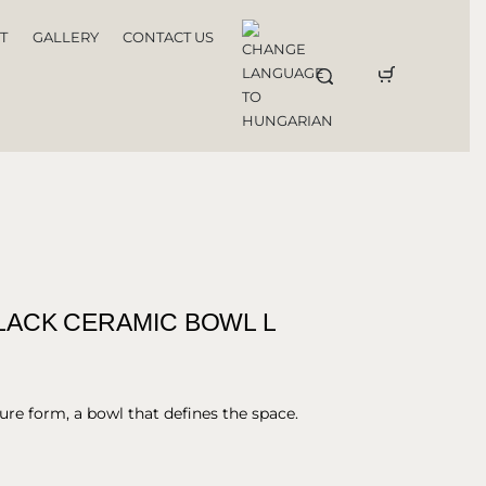
T
GALLERY
CONTACT US
ACK CERAMIC BOWL L
ure form, a bowl that defines the space.