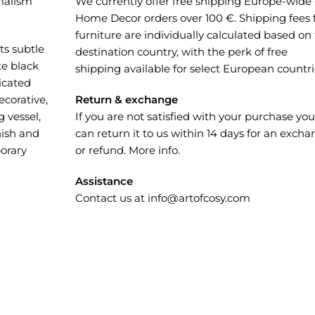
malism
We currently offer free shipping Europe-wide
Home Decor orders over 100 €. Shipping fees 
furniture are individually calculated based on
ts subtle
destination country, with the perk of free
te black
shipping available for select European countri
ticated
corative,
Return & exchange
 vessel,
If you are not satisfied with your purchase you
nish and
can return it to us within 14 days for an exch
orary
or refund.
More info
.
Assistance
Contact us at
info@artofcosy.com