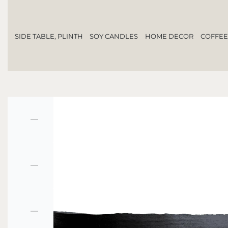
SIDE TABLE, PLINTH
SOY CANDLES
HOME DECOR
COFFEE