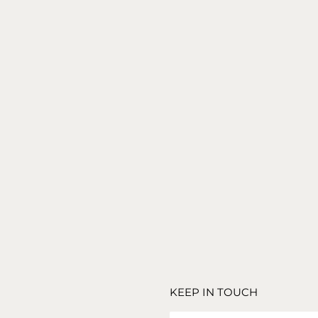
TREASURE NATURAL OAK SIDE TABLE – SET OF 3
1,290
€
TRAVERTINE ROUGE PLINTH
1,790
€
KEEP IN TOUCH