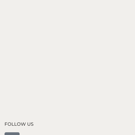
547
€
BLACK STONE PLINTH
700
€
BLACK MARBLE STONE PLINTH
1,190
€
FOLLOW US