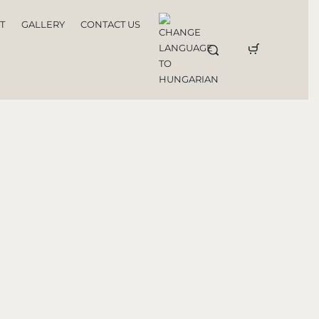
T
GALLERY
CONTACT US