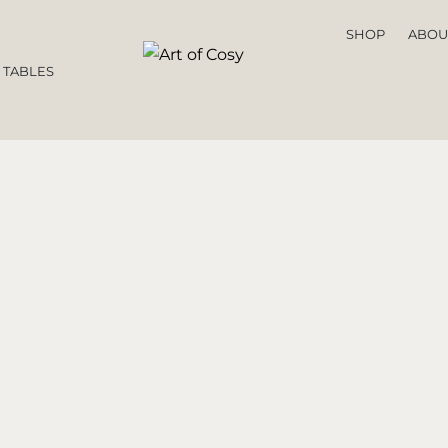
SHOP
ABOU
 TABLES