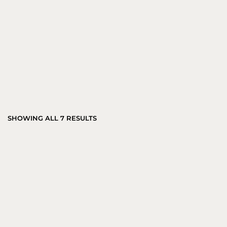
SHOWING ALL 7 RESULTS
AURA STEEL MARBLE SIDE TABLE