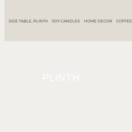
SIDE TABLE, PLINTH
SOY CANDLES
HOME DECOR
COFFEE
PLINTH