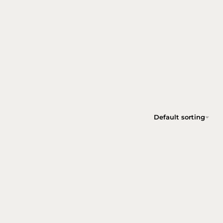
Default sorting
TREASURE SMOKED OAK SIDE TABLE SET