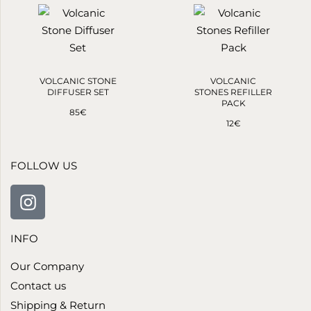
VOLCANIC STONE
VOLCANIC
DIFFUSER SET
STONES REFILLER
PACK
85
€
12
€
FOLLOW US
INFO
Our Company
Contact us
Shipping & Return