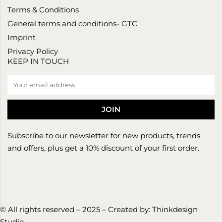
Terms & Conditions
General terms and conditions- GTC
Imprint
Privacy Policy
KEEP IN TOUCH
Subscribe to our newsletter for new products, trends
and offers, plus get a 10% discount of your first order.
© All rights reserved – 2025 – Created by:
Thinkdesign
Studio