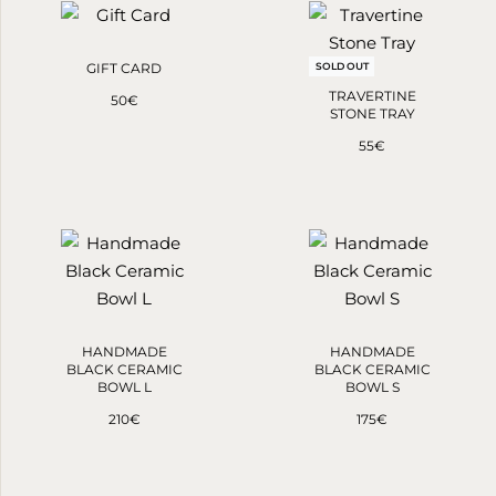
GIFT CARD
SOLD OUT
TRAVERTINE
50
€
STONE TRAY
55
€
HANDMADE
HANDMADE
BLACK CERAMIC
BLACK CERAMIC
BOWL L
BOWL S
210
€
175
€