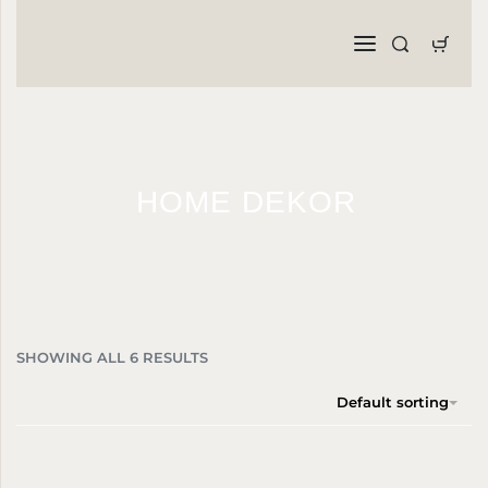
HOME DEKOR
SHOWING ALL 6 RESULTS
Default sorting